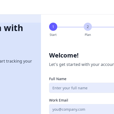
n with
1
2
Start
Plan
Welcome!
art tracking your
Let's get started with your accoun
Full Name
Work Email