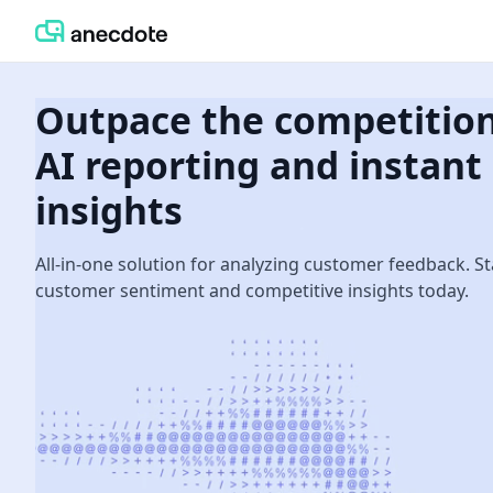
Outpace the competitio
AI reporting and instant
insights
All-in-one solution for analyzing customer feedback. St
customer sentiment and competitive insights today.