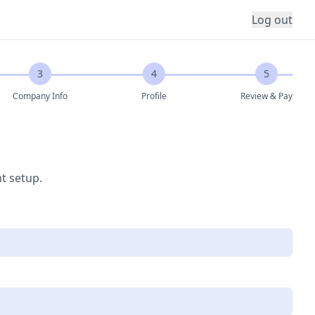
Log out
3
4
5
Company Info
Profile
Review & Pay
t setup.